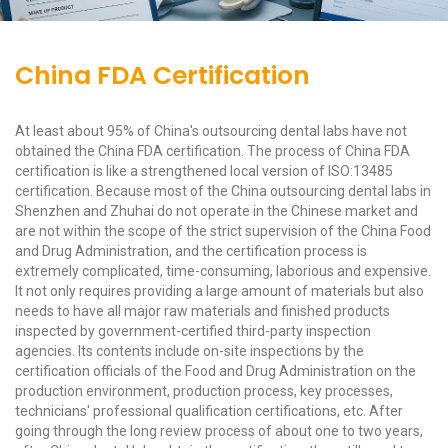
China FDA Certification
At least about 95% of China's outsourcing dental labs have not
obtained the China FDA certification. The process of China FDA
certification is like a strengthened local version of ISO:13485
certification. Because most of the China outsourcing dental labs in
Shenzhen and Zhuhai do not operate in the Chinese market and
are not within the scope of the strict supervision of the China Food
and Drug Administration, and the certification process is
extremely complicated, time-consuming, laborious and expensive.
It not only requires providing a large amount of materials but also
needs to have all major raw materials and finished products
inspected by government-certified third-party inspection
agencies. Its contents include on-site inspections by the
certification officials of the Food and Drug Administration on the
production environment, production process, key processes,
technicians' professional qualification certifications, etc. After
going through the long review process of about one to two years,