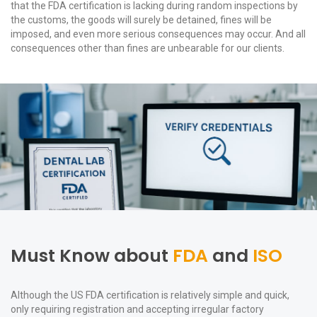
that the FDA certification is lacking during random inspections by
the customs, the goods will surely be detained, fines will be
imposed, and even more serious consequences may occur. And all
consequences other than fines are unbearable for our clients.
Must Know about
FDA
and
ISO
Although the US FDA certification is relatively simple and quick,
only requiring registration and accepting irregular factory