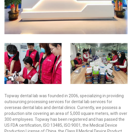
Topway dental lab was founded in 2006, specializing in providing
outsourcing processing services for dental lab services for
overseas dental labs and dental clinics. Currently, we possess a
production site covering an area of 5,000 square meters, with over
300 employees. Topway has been registered and has passed the
US FDA certification, ISO:13485, ISO:9001, the Medical Device
Production License of China, the Class II Medical Device Product