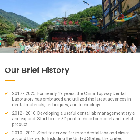
Our Brief History
2017 - 2025: For nearly 19 years, the China Topway Dental
Laboratory has embraced and utilized the latest advances in
dental materials, techniques, and technology.
2012 - 2016: Developing a useful dental lab management style
and expand. Start to use 3D print technic for model and metal
product.
2010 - 2012: Start to service for more dental labs and clinics
around the world. Including the United States, the United