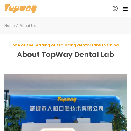
Home
About Us
one of the leading outsourcing dental labs in China
About TopWay Dental Lab