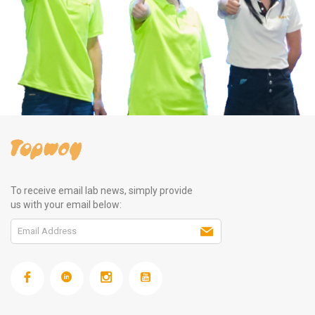
To receive email lab news, simply provide
us with your email below: