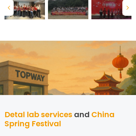
Detal lab services
and
China
Spring Festival