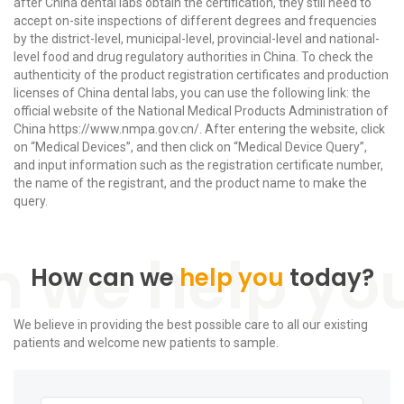
after China dental labs obtain the certification, they still need to
accept on-site inspections of different degrees and frequencies
by the district-level, municipal-level, provincial-level and national-
level food and drug regulatory authorities in China. To check the
authenticity of the product registration certificates and production
licenses of China dental labs, you can use the following link: the
official website of the National Medical Products Administration of
China https://www.nmpa.gov.cn/. After entering the website, click
on “Medical Devices”, and then click on “Medical Device Query”,
and input information such as the registration certificate number,
the name of the registrant, and the product name to make the
query.
How can we
help you
today?
We believe in providing the best possible care to all our existing
patients and welcome new patients to sample.