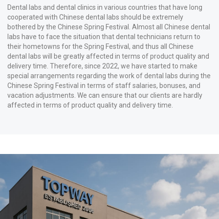
Dental labs and dental clinics in various countries that have long
cooperated with Chinese dental labs should be extremely
bothered by the Chinese Spring Festival. Almost all Chinese dental
labs have to face the situation that dental technicians return to
their hometowns for the Spring Festival, and thus all Chinese
dental labs will be greatly affected in terms of product quality and
delivery time. Therefore, since 2022, we have started to make
special arrangements regarding the work of dental labs during the
Chinese Spring Festival in terms of staff salaries, bonuses, and
vacation adjustments. We can ensure that our clients are hardly
affected in terms of product quality and delivery time.