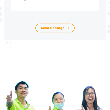
Send Message