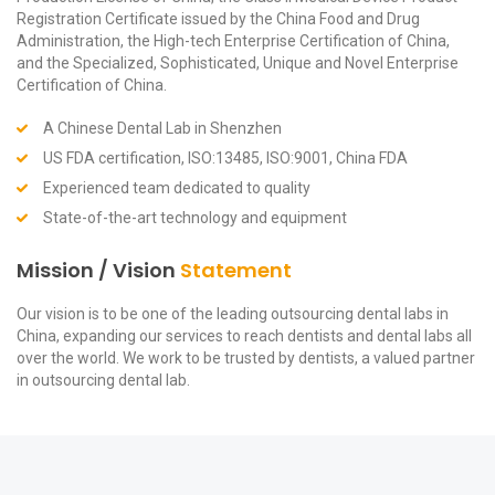
Registration Certificate issued by the China Food and Drug
Administration, the High-tech Enterprise Certification of China,
and the Specialized, Sophisticated, Unique and Novel Enterprise
Certification of China.
A Chinese Dental Lab in Shenzhen
US FDA certification, ISO:13485, ISO:9001, China FDA
Experienced team dedicated to quality
State-of-the-art technology and equipment
Mission / Vision
Statement
Our vision is to be one of the leading outsourcing dental labs in
China, expanding our services to reach dentists and dental labs all
over the world. We work to be trusted by dentists, a valued partner
in outsourcing dental lab.