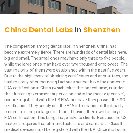
China Dental Labs
in
Shenzhen
The competition among dental labs in Shenzhen, China, has
become extremely fierce. There are hundreds of dental labs here,
big and small. The small ones may have only three to five people,
while the large ones may have over two thousand employees. The
vast majority of them were established within the past five years.
Due to the high costs of obtaining certificates and annual fees, the
vast majority of outsourcing factories neither have the domestic
FDA certification in China (which takes the longest time, is under
the strictest government supervision and is the most expensive),
nor are registered with the US FDA, nor have they passed the ISO
certification. They simply use the FDA information of third-party
carriers to send packages instead of having their own factory's
FDA certification. This brings huge risks to clients. Because the US
customs requires that all manufacturers and carriers of Class II
medical devices must be registered with the FDA. Once it is found