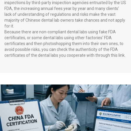
inspections by third-party inspection agencies entrusted by the US
FDA, the increasing annual fees year by year and many clients'
lack of understanding of regulations and risks make the vast
majority of Chinese dental lab owners take chances and not apply
for it.
Because there are non-compliant dental labs using fake FDA
certificates, or some dental labs using other factories' FDA
certificates and then photoshopping them into their own ones, to
avoid possible risks, you can check the authenticity of the FDA
certificates of the dental labs you cooperate with through
this link
.