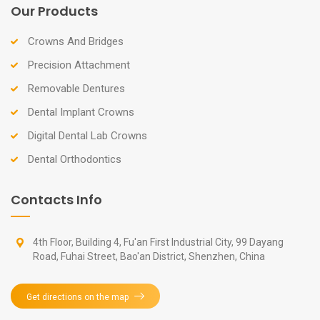
Our Products
Crowns And Bridges
Precision Attachment
Removable Dentures
Dental Implant Crowns
Digital Dental Lab Crowns
Dental Orthodontics
Contacts Info
4th Floor, Building 4, Fu'an First Industrial City, 99 Dayang
Road, Fuhai Street, Bao'an District, Shenzhen, China
Get directions on the map