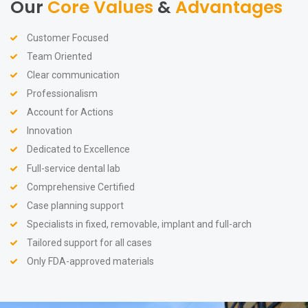
Our
Core Values
&
Advantages
Customer Focused
Team Oriented
Clear communication
Professionalism
Account for Actions
Innovation
Dedicated to Excellence
Full-service dental lab
Comprehensive Certified
Case planning support
Specialists in fixed, removable, implant and full-arch
Tailored support for all cases
Only FDA-approved materials