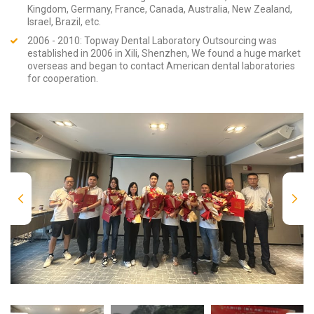
Kingdom, Germany, France, Canada, Australia, New Zealand,
Israel, Brazil, etc.
2006 - 2010: Topway Dental Laboratory Outsourcing was
established in 2006 in Xili, Shenzhen, We found a huge market
overseas and began to contact American dental laboratories
for cooperation.