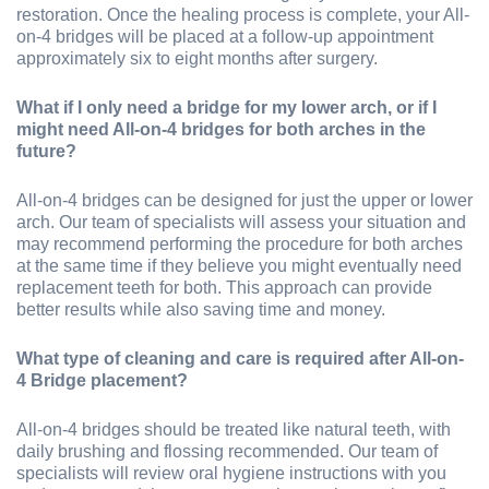
restoration. Once the healing process is complete, your All-
on-4 bridges will be placed at a follow-up appointment
approximately six to eight months after surgery.
What if I only need a bridge for my lower arch, or if I
might need All-on-4 bridges for both arches in the
future?
All-on-4 bridges can be designed for just the upper or lower
arch. Our team of specialists will assess your situation and
may recommend performing the procedure for both arches
at the same time if they believe you might eventually need
replacement teeth for both. This approach can provide
better results while also saving time and money.
What type of cleaning and care is required after All-on-
4 Bridge placement?
All-on-4 bridges should be treated like natural teeth, with
daily brushing and flossing recommended. Our team of
specialists will review oral hygiene instructions with you