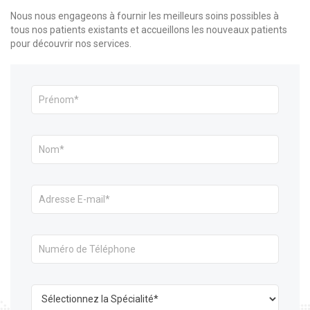
Nous nous engageons à fournir les meilleurs soins possibles à
tous nos patients existants et accueillons les nouveaux patients
pour découvrir nos services.