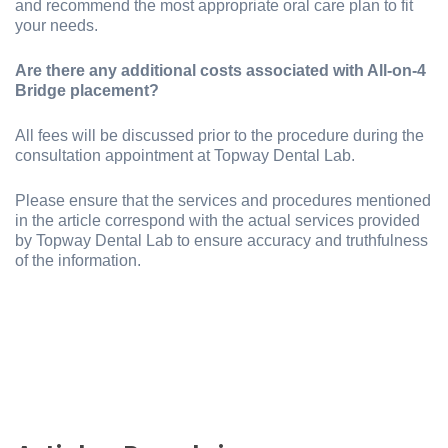
and recommend the most appropriate oral care plan to fit
your needs.
Are there any additional costs associated with All-on-4
Bridge placement?
All fees will be discussed prior to the procedure during the
consultation appointment at Topway Dental Lab.
Please ensure that the services and procedures mentioned
in the article correspond with the actual services provided
by Topway Dental Lab to ensure accuracy and truthfulness
of the information.