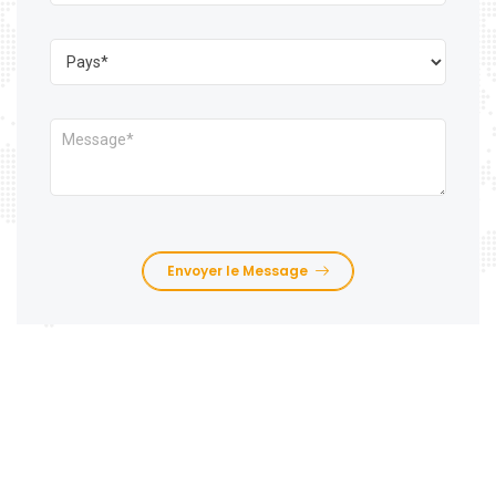
Envoyer le Message