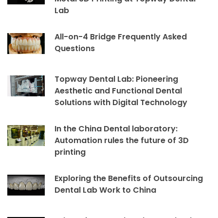
Lab
All-on-4 Bridge Frequently Asked
Questions
Topway Dental Lab: Pioneering
Aesthetic and Functional Dental
Solutions with Digital Technology
In the China Dental laboratory:
Automation rules the future of 3D
printing
Exploring the Benefits of Outsourcing
Dental Lab Work to China