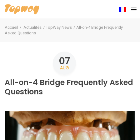
Accueil
Actualités
TopWay News
All-on-4 Bridge Frequently
Asked Questions
07
AUG
All-on-4 Bridge Frequently Asked
Questions