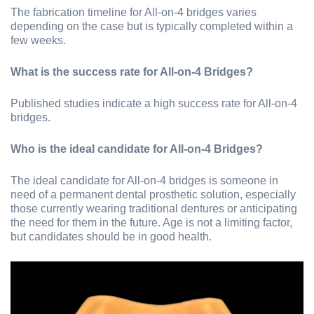
The fabrication timeline for All-on-4 bridges varies
depending on the case but is typically completed within a
few weeks.
What is the success rate for All-on-4 Bridges?
Published studies indicate a high success rate for All-on-4
bridges.
Who is the ideal candidate for All-on-4 Bridges?
The ideal candidate for All-on-4 bridges is someone in
need of a permanent dental prosthetic solution, especially
those currently wearing traditional dentures or anticipating
the need for them in the future. Age is not a limiting factor,
but candidates should be in good health.