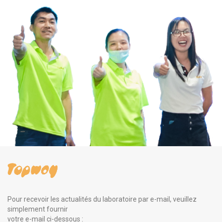
Pour recevoir les actualités du laboratoire par e-mail, veuillez
simplement fournir
votre e-mail ci-dessous :