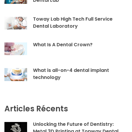
Dental Lab
Toway Lab High Tech Full Service
Dental Laboratory
What Is A Dental Crown?
What is all-on-4 dental implant
technology
Articles Récents
Unlocking the Future of Dentistry:
Metal 3D Printing at Topway Dental