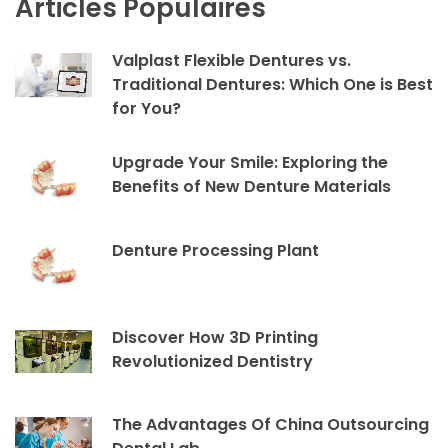
Articles Populaires
Valplast Flexible Dentures vs.
Traditional Dentures: Which One is Best
for You?
Upgrade Your Smile: Exploring the
Benefits of New Denture Materials
Denture Processing Plant
Discover How 3D Printing
Revolutionized Dentistry
The Advantages Of China Outsourcing