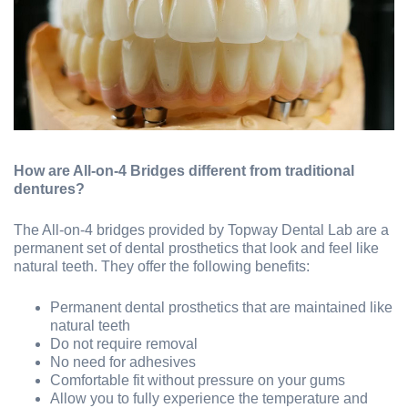
How are All-on-4 Bridges different from traditional
dentures?
The All-on-4 bridges provided by Topway Dental Lab are a
permanent set of dental prosthetics that look and feel like
natural teeth. They offer the following benefits:
Permanent dental prosthetics that are maintained like
natural teeth
Do not require removal
No need for adhesives
Comfortable fit without pressure on your gums
Allow you to fully experience the temperature and