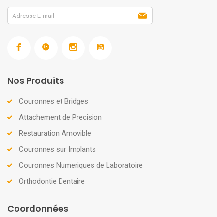
Nos Produits
Couronnes et Bridges
Attachement de Precision
Restauration Amovible
Couronnes sur Implants
Couronnes Numeriques de Laboratoire
Orthodontie Dentaire
Coordonnées