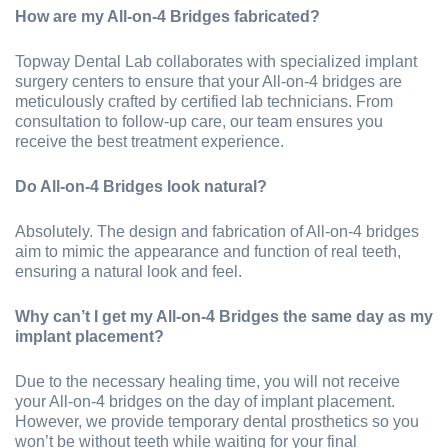
How are my All-on-4 Bridges fabricated?
Topway Dental Lab collaborates with specialized implant
surgery centers to ensure that your All-on-4 bridges are
meticulously crafted by certified lab technicians. From
consultation to follow-up care, our team ensures you
receive the best treatment experience.
Do All-on-4 Bridges look natural?
Absolutely. The design and fabrication of All-on-4 bridges
aim to mimic the appearance and function of real teeth,
ensuring a natural look and feel.
Why can’t I get my All-on-4 Bridges the same day as my
implant placement?
Due to the necessary healing time, you will not receive
your All-on-4 bridges on the day of implant placement.
However, we provide temporary dental prosthetics so you
won’t be without teeth while waiting for your final