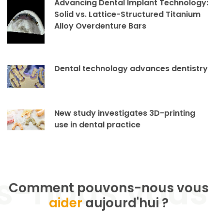
Advancing Dental Implant Technology:
Solid vs. Lattice-Structured Titanium
Alloy Overdenture Bars
Dental technology advances dentistry
New study investigates 3D-printing
use in dental practice
Comment pouvons-nous vous
aider
aujourd'hui ?