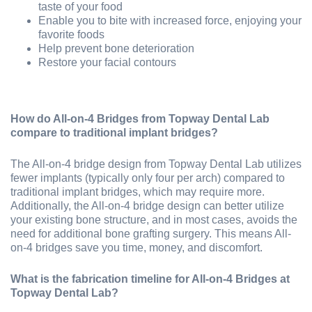
taste of your food
Enable you to bite with increased force, enjoying your
favorite foods
Help prevent bone deterioration
Restore your facial contours
How do All-on-4 Bridges from Topway Dental Lab
compare to traditional implant bridges?
The All-on-4 bridge design from Topway Dental Lab utilizes
fewer implants (typically only four per arch) compared to
traditional implant bridges, which may require more.
Additionally, the All-on-4 bridge design can better utilize
your existing bone structure, and in most cases, avoids the
need for additional bone grafting surgery. This means All-
on-4 bridges save you time, money, and discomfort.
What is the fabrication timeline for All-on-4 Bridges at
Topway Dental Lab?