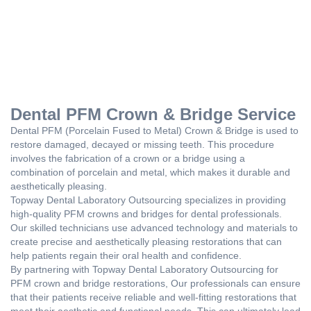
Dental PFM Crown & Bridge Service
Dental PFM (Porcelain Fused to Metal) Crown & Bridge is used to
restore damaged, decayed or missing teeth. This procedure
involves the fabrication of a crown or a bridge using a
combination of porcelain and metal, which makes it durable and
aesthetically pleasing.
Topway Dental Laboratory Outsourcing specializes in providing
high-quality PFM crowns and bridges for dental professionals.
Our skilled technicians use advanced technology and materials to
create precise and aesthetically pleasing restorations that can
help patients regain their oral health and confidence.
By partnering with Topway Dental Laboratory Outsourcing for
PFM crown and bridge restorations, Our professionals can ensure
that their patients receive reliable and well-fitting restorations that