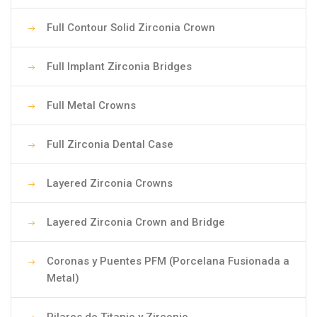
Full Contour Solid Zirconia Crown
Full Implant Zirconia Bridges
Full Metal Crowns
Full Zirconia Dental Case
Layered Zirconia Crowns
Layered Zirconia Crown and Bridge
Coronas y Puentes PFM (Porcelana Fusionada a
Metal)