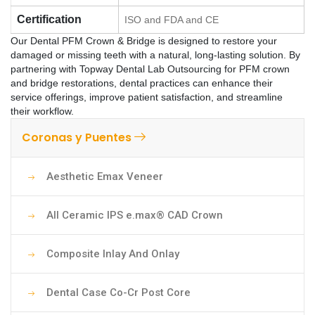
Certification
ISO and FDA and CE
Our Dental PFM Crown & Bridge is designed to restore your
damaged or missing teeth with a natural, long-lasting solution. By
partnering with Topway Dental Lab Outsourcing for PFM crown
and bridge restorations, dental practices can enhance their
service offerings, improve patient satisfaction, and streamline
their workflow.
Coronas y Puentes
Aesthetic Emax Veneer
All Ceramic IPS e.max® CAD Crown
Composite Inlay And Onlay
Dental Case Co-Cr Post Core