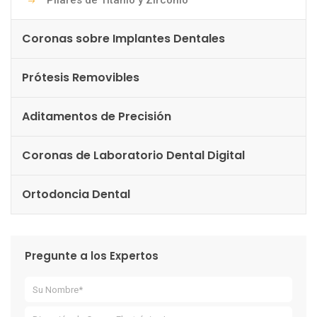
Pilares de Titanio y Zirconio
Coronas sobre Implantes Dentales
Prótesis Removibles
Aditamentos de Precisión
Coronas de Laboratorio Dental Digital
Ortodoncia Dental
Pregunte a los Expertos