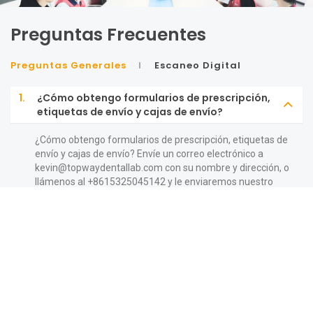
Preguntas Frecuentes
Preguntas Generales
Escaneo Digital
1.
¿Cómo obtengo formularios de prescripción,
etiquetas de envío y cajas de envío?
¿Cómo obtengo formularios de prescripción, etiquetas de
envío y cajas de envío? Envíe un correo electrónico a
kevin@topwaydentallab.com
con su nombre y dirección, o
llámenos al +8615325045142 y le enviaremos nuestro
paquete de bienvenida con cajas y formularios de
prescripción. Mientras tanto, puede encontrar
prescripciones imprimibles, etiquetas de UPS y muchas
más herramientas útiles en nuestro sitio web.
2.
¿Quién puede utilizar los servicios de
TopWay?