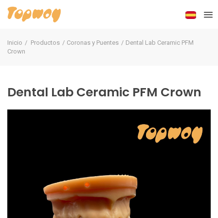
Inicio
Productos
Coronas y Puentes
Dental Lab Ceramic PFM
Crown
Dental Lab Ceramic PFM Crown