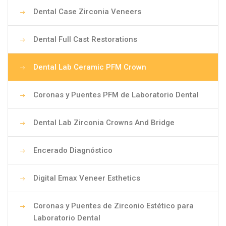
Dental Case Zirconia Veneers
Dental Full Cast Restorations
Dental Lab Ceramic PFM Crown
Coronas y Puentes PFM de Laboratorio Dental
Dental Lab Zirconia Crowns And Bridge
Encerado Diagnóstico
Digital Emax Veneer Esthetics
Coronas y Puentes de Zirconio Estético para
Laboratorio Dental