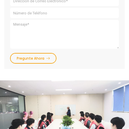
Pregunte Ahora