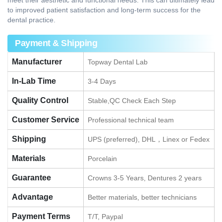
meet their aesthetic and functional needs. This can ultimately lead
to improved patient satisfaction and long-term success for the
dental practice.
Payment & Shipping
Manufacturer
Topway Dental Lab
In-Lab Time
3-4 Days
Quality Control
Stable,QC Check Each Step
Customer Service
Professional technical team
Shipping
UPS (preferred), DHL，Linex or Fedex
Materials
Porcelain
Guarantee
Crowns 3-5 Years, Dentures 2 years
Advantage
Better materials, better technicians
Payment Terms
T/T, Paypal