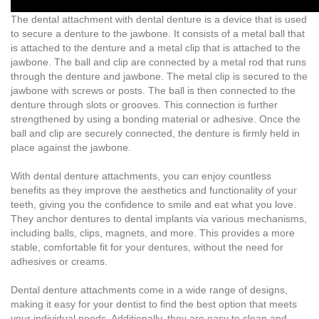
The dental attachment with dental denture is a device that is used
to secure a denture to the jawbone. It consists of a metal ball that
is attached to the denture and a metal clip that is attached to the
jawbone. The ball and clip are connected by a metal rod that runs
through the denture and jawbone. The metal clip is secured to the
jawbone with screws or posts. The ball is then connected to the
denture through slots or grooves. This connection is further
strengthened by using a bonding material or adhesive. Once the
ball and clip are securely connected, the denture is firmly held in
place against the jawbone.
With dental denture attachments, you can enjoy countless
benefits as they improve the aesthetics and functionality of your
teeth, giving you the confidence to smile and eat what you love.
They anchor dentures to dental implants via various mechanisms,
including balls, clips, magnets, and more. This provides a more
stable, comfortable fit for your dentures, without the need for
adhesives or creams.
Dental denture attachments come in a wide range of designs,
making it easy for your dentist to find the best option that meets
your individual needs. Additionally, they are easy to clean and