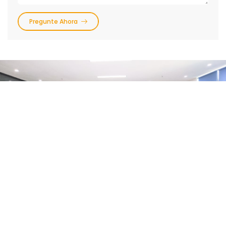
Pregunte Ahora
Preguntas Frecuentes
Preguntas Generales
Escaneo Digital
1.
¿Cómo obtengo formularios de prescripción,
etiquetas de envío y cajas de envío?