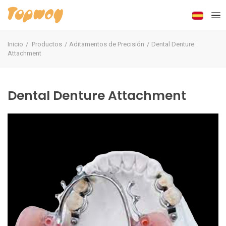
Inicio
Productos
Aditamentos de Precisión
Dental Denture
Attachment
Dental Denture Attachment