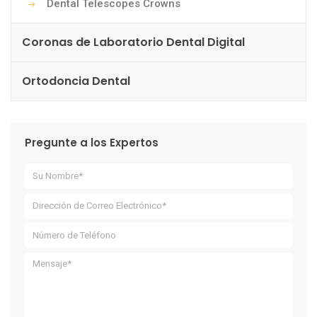
Dental Telescopes Crowns
Coronas de Laboratorio Dental Digital
Ortodoncia Dental
Pregunte a los Expertos