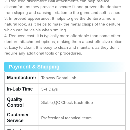
2. Reduced discomfort: Ball attachments can help reduce
discomfort, as they provide a secure fit and prevent the denture
from slipping and causing irritation to the gums and soft tissues.
3. Improved appearance: It helps to give the denture a more
natural look, as it helps to mask the metal clasps of the denture,
which can be visible when smiling.
4. Reduced cost: It is typically more affordable than some other
denture attachment options, making them a cost-effective option.
5. Easy to clean: It is easy to clean and maintain, as they don't
require any additional tools or procedures.
Payment & Shipping
Manufacturer
Topway Dental Lab
In-Lab Time
3-4 Days
Quality
Stable,QC Check Each Step
Control
Customer
Professional technical team
Service