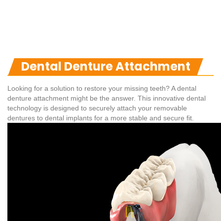
Dental Denture Attachment
Looking for a solution to restore your missing teeth? A dental
denture attachment might be the answer. This innovative dental
technology is designed to securely attach your removable
dentures to dental implants for a more stable and secure fit.