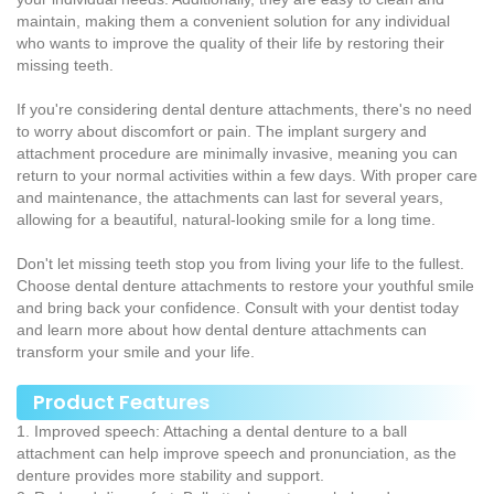
maintain, making them a convenient solution for any individual
who wants to improve the quality of their life by restoring their
missing teeth.
If you're considering dental denture attachments, there's no need
to worry about discomfort or pain. The implant surgery and
attachment procedure are minimally invasive, meaning you can
return to your normal activities within a few days. With proper care
and maintenance, the attachments can last for several years,
allowing for a beautiful, natural-looking smile for a long time.
Don't let missing teeth stop you from living your life to the fullest.
Choose dental denture attachments to restore your youthful smile
and bring back your confidence. Consult with your dentist today
and learn more about how dental denture attachments can
transform your smile and your life.
Product Features
1. Improved speech: Attaching a dental denture to a ball
attachment can help improve speech and pronunciation, as the
denture provides more stability and support.