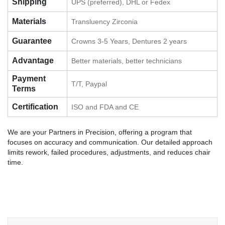
Shipping
UPS (preferred), DHL or Fedex
Materials
Transluency Zirconia
Guarantee
Crowns 3-5 Years, Dentures 2 years
Advantage
Better materials, better technicians
Payment
T/T, Paypal
Terms
Certification
ISO and FDA and CE
We are your Partners in Precision, offering a program that
focuses on accuracy and communication. Our detailed approach
limits rework, failed procedures, adjustments, and reduces chair
time.