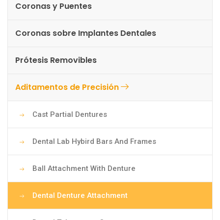
Coronas y Puentes
Coronas sobre Implantes Dentales
Prótesis Removibles
Aditamentos de Precisión
Cast Partial Dentures
Dental Lab Hybird Bars And Frames
Ball Attachment With Denture
Dental Denture Attachment