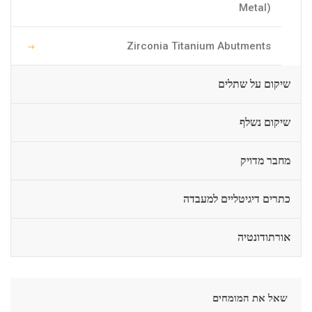
Metal)
Zirconia Titanium Abutments
שיקום על שתלים
שיקום נשלף
מחבר מדויק
כתרים דיגיטליים למעבדה
אורתודונטיה
שאל את המומחים