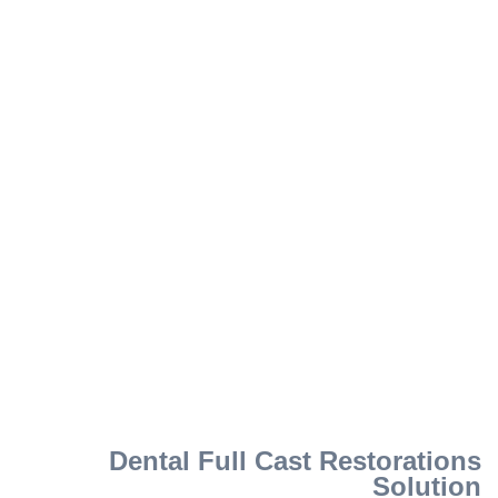
Dental Full Cast Restorations
Solution