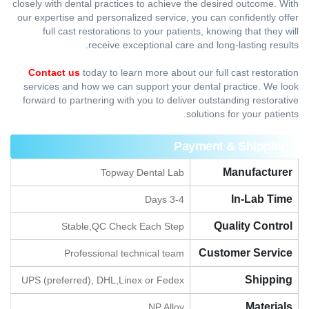
closely with dental practices to achieve the desired outcome. With
our expertise and personalized service, you can confidently offer
full cast restorations to your patients, knowing that they will
receive exceptional care and long-lasting results.
Contact us
today to learn more about our full cast restoration
services and how we can support your dental practice. We look
forward to partnering with you to deliver outstanding restorative
solutions for your patients.
Payment & Shipping
Manufacturer
Topway Dental Lab
In-Lab Time
3-4 Days
Quality Control
Stable,QC Check Each Step
Customer Service
Professional technical team
Shipping
UPS (preferred), DHL,Linex or Fedex
Materials
NP Alloy