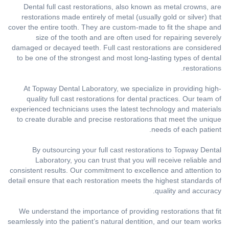
Dental full cast restorations, also known as metal crowns, are
restorations made entirely of metal (usually gold or silver) that
cover the entire tooth. They are custom-made to fit the shape and
size of the tooth and are often used for repairing severely
damaged or decayed teeth. Full cast restorations are considered
to be one of the strongest and most long-lasting types of dental
restorations.
At Topway Dental Laboratory, we specialize in providing high-
quality full cast restorations for dental practices. Our team of
experienced technicians uses the latest technology and materials
to create durable and precise restorations that meet the unique
needs of each patient.
By outsourcing your full cast restorations to Topway Dental
Laboratory, you can trust that you will receive reliable and
consistent results. Our commitment to excellence and attention to
detail ensure that each restoration meets the highest standards of
quality and accuracy.
We understand the importance of providing restorations that fit
seamlessly into the patient’s natural dentition, and our team works