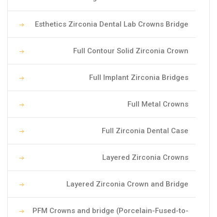
Esthetics Zirconia Dental Lab Crowns Bridge
Full Contour Solid Zirconia Crown
Full Implant Zirconia Bridges
Full Metal Crowns
Full Zirconia Dental Case
Layered Zirconia Crowns
Layered Zirconia Crown and Bridge
PFM Crowns and bridge (Porcelain-Fused-to-