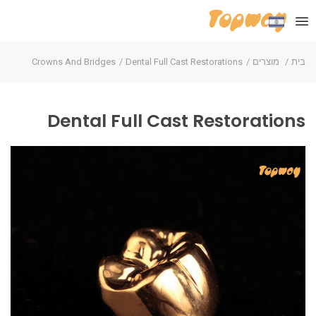
Crowns And Bridges
Dental Full Cast Restorations
מוצרים
בית
Dental Full Cast Restorations