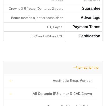
Guarantee
Crowns 3-5 Years, Dentures 2 years
Advantage
Better materials, better technicians
Payment Terms
T/T, Paypal
Certification
ISO and FDA and CE
כתרים וגשרים
Aesthetic Emax Veneer
All Ceramic IPS e.max® CAD Crown