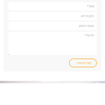
שאל עכשיו