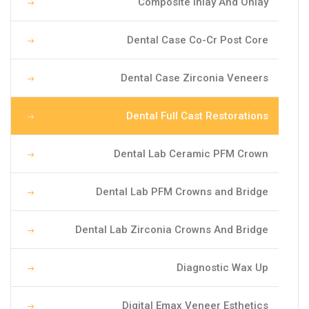
Composite Inlay And Onlay
Dental Case Co-Cr Post Core
Dental Case Zirconia Veneers
Dental Full Cast Restorations
Dental Lab Ceramic PFM Crown
Dental Lab PFM Crowns and Bridge
Dental Lab Zirconia Crowns And Bridge
Diagnostic Wax Up
Digital Emax Veneer Esthetics