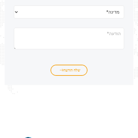
שלח הודעה