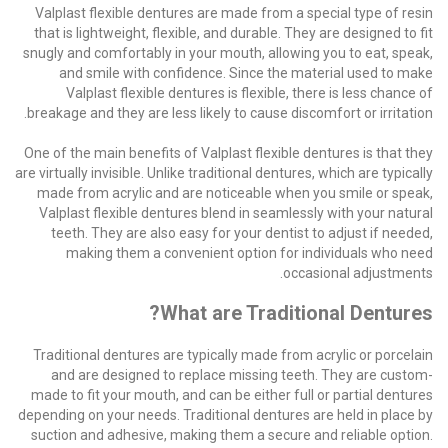
Valplast flexible dentures are made from a special type of resin
that is lightweight, flexible, and durable. They are designed to fit
snugly and comfortably in your mouth, allowing you to eat, speak,
and smile with confidence. Since the material used to make
Valplast flexible dentures is flexible, there is less chance of
breakage and they are less likely to cause discomfort or irritation.
One of the main benefits of Valplast flexible dentures is that they
are virtually invisible. Unlike traditional dentures, which are typically
made from acrylic and are noticeable when you smile or speak,
Valplast flexible dentures blend in seamlessly with your natural
teeth. They are also easy for your dentist to adjust if needed,
making them a convenient option for individuals who need
occasional adjustments.
What are Traditional Dentures?
Traditional dentures are typically made from acrylic or porcelain
and are designed to replace missing teeth. They are custom-
made to fit your mouth, and can be either full or partial dentures
depending on your needs. Traditional dentures are held in place by
suction and adhesive, making them a secure and reliable option.