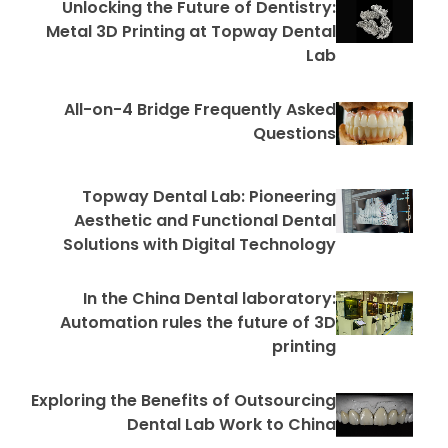
Unlocking the Future of Dentistry:
Metal 3D Printing at Topway Dental
Lab
All-on-4 Bridge Frequently Asked
Questions
Topway Dental Lab: Pioneering
Aesthetic and Functional Dental
Solutions with Digital Technology
In the China Dental laboratory:
Automation rules the future of 3D
printing
Exploring the Benefits of Outsourcing
Dental Lab Work to China