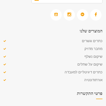
המוצרים שלנו
כתרים וגשרים
מחבר מדויק
שיקום נשלף
שיקום על שתלים
כתרים דיגיטליים למעבדה
אורתודונטיה
פרטי התקשרות