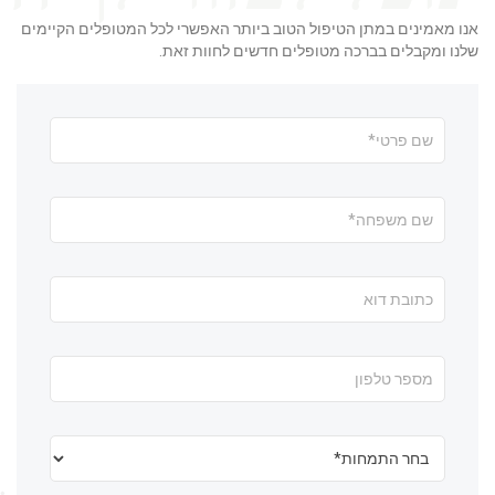
אנו מאמינים במתן הטיפול הטוב ביותר האפשרי לכל המטופלים הקיימים
שלנו ומקבלים בברכה מטופלים חדשים לחוות זאת.