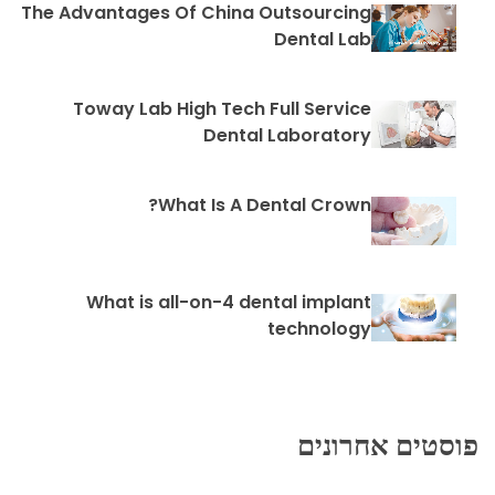
The Advantages Of China Outsourcing
Dental Lab
Toway Lab High Tech Full Service
Dental Laboratory
What Is A Dental Crown?
What is all-on-4 dental implant
technology
פוסטים אחרונים