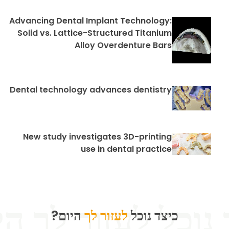
Advancing Dental Implant Technology:
Solid vs. Lattice-Structured Titanium
Alloy Overdenture Bars
Dental technology advances dentistry
New study investigates 3D-printing
use in dental practice
היום?
לעזור לך
כיצד נוכל