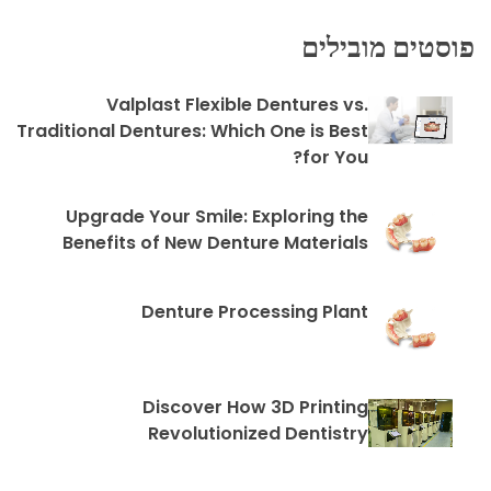
פוסטים מובילים
Valplast Flexible Dentures vs.
Traditional Dentures: Which One is Best
for You?
Upgrade Your Smile: Exploring the
Benefits of New Denture Materials
Denture Processing Plant
Discover How 3D Printing
Revolutionized Dentistry