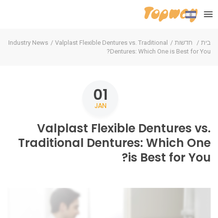
Industry News
Valplast Flexible Dentures vs. Traditional
חדשות
בית
Dentures: Which One is Best for You?
01
JAN
Valplast Flexible Dentures vs.
Traditional Dentures: Which One
is Best for You?