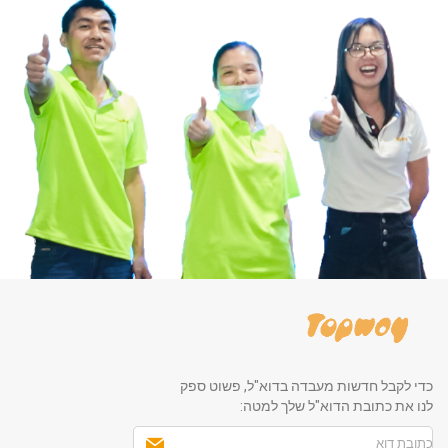
כדי לקבל חדשות מעבדה בדוא"ל, פשוט ספק
לנו את כתובת הדוא"ל שלך למטה: