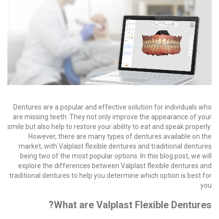
Dentures are a popular and effective solution for individuals who
are missing teeth. They not only improve the appearance of your
smile but also help to restore your ability to eat and speak properly.
However, there are many types of dentures available on the
market, with Valplast flexible dentures and traditional dentures
being two of the most popular options. In this blog post, we will
explore the differences between Valplast flexible dentures and
traditional dentures to help you determine which option is best for
you.
What are Valplast Flexible Dentures?