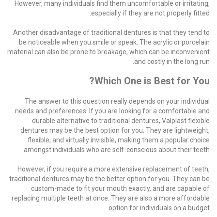
However, many individuals find them uncomfortable or irritating,
especially if they are not properly fitted.
Another disadvantage of traditional dentures is that they tend to
be noticeable when you smile or speak. The acrylic or porcelain
material can also be prone to breakage, which can be inconvenient
and costly in the long run.
Which One is Best for You?
The answer to this question really depends on your individual
needs and preferences. If you are looking for a comfortable and
durable alternative to traditional dentures, Valplast flexible
dentures may be the best option for you. They are lightweight,
flexible, and virtually invisible, making them a popular choice
amongst individuals who are self-conscious about their teeth.
However, if you require a more extensive replacement of teeth,
traditional dentures may be the better option for you. They can be
custom-made to fit your mouth exactly, and are capable of
replacing multiple teeth at once. They are also a more affordable
option for individuals on a budget.