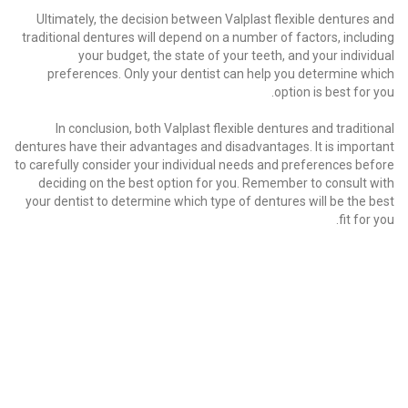
Ultimately, the decision between Valplast flexible dentures and
traditional dentures will depend on a number of factors, including
your budget, the state of your teeth, and your individual
preferences. Only your dentist can help you determine which
option is best for you.
In conclusion, both Valplast flexible dentures and traditional
dentures have their advantages and disadvantages. It is important
to carefully consider your individual needs and preferences before
deciding on the best option for you. Remember to consult with
your dentist to determine which type of dentures will be the best
fit for you.