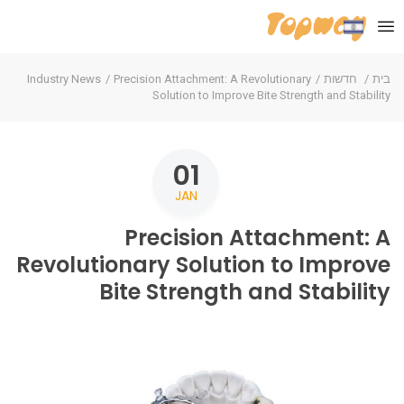
Industry News
Precision Attachment: A Revolutionary
חדשות
בית
Solution to Improve Bite Strength and Stability
01
JAN
Precision Attachment: A
Revolutionary Solution to Improve
Bite Strength and Stability