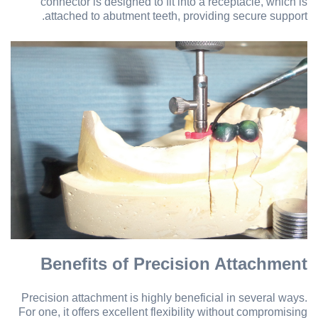
connector is designed to fit into a receptacle, which is
attached to abutment teeth, providing secure support.
Benefits of Precision Attachment
Precision attachment is highly beneficial in several ways.
For one, it offers excellent flexibility without compromising