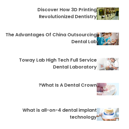
Discover How 3D Printing
Revolutionized Dentistry
The Advantages Of China Outsourcing
Dental Lab
Toway Lab High Tech Full Service
Dental Laboratory
What Is A Dental Crown?
What is all-on-4 dental implant
technology