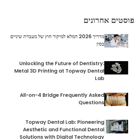
פוסטים אחרונים
מדריך 2026 המלא למיקור חוץ של מעבדת שיניים
בסין
Unlocking the Future of Dentistry:
Metal 3D Printing at Topway Dental
Lab
All-on-4 Bridge Frequently Asked
Questions
Topway Dental Lab: Pioneering
Aesthetic and Functional Dental
Solutions with Digital Technology