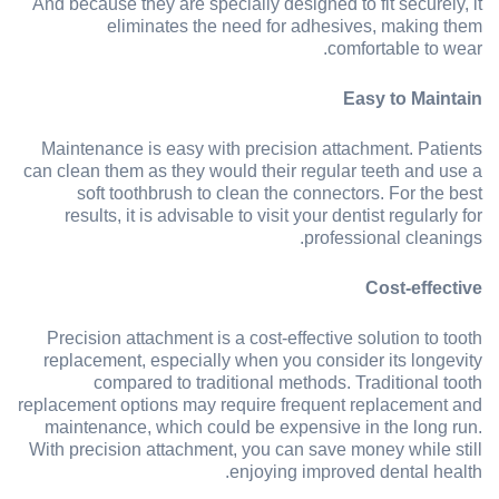
And because they are specially designed to fit securely, it
eliminates the need for adhesives, making them
comfortable to wear.
Easy to Maintain
Maintenance is easy with precision attachment. Patients
can clean them as they would their regular teeth and use a
soft toothbrush to clean the connectors. For the best
results, it is advisable to visit your dentist regularly for
professional cleanings.
Cost-effective
Precision attachment is a cost-effective solution to tooth
replacement, especially when you consider its longevity
compared to traditional methods. Traditional tooth
replacement options may require frequent replacement and
maintenance, which could be expensive in the long run.
With precision attachment, you can save money while still
enjoying improved dental health.