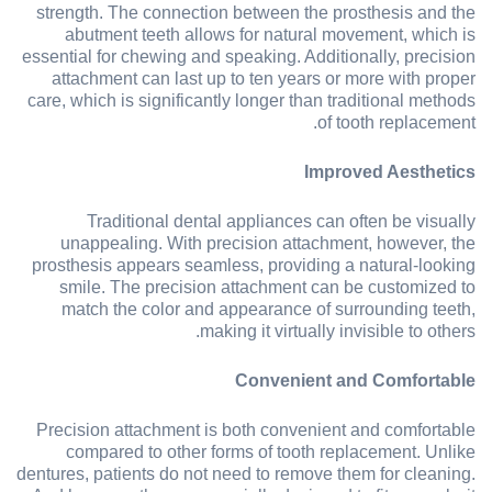
strength. The connection between the prosthesis and the
abutment teeth allows for natural movement, which is
essential for chewing and speaking. Additionally, precision
attachment can last up to ten years or more with proper
care, which is significantly longer than traditional methods
of tooth replacement.
Improved Aesthetics
Traditional dental appliances can often be visually
unappealing. With precision attachment, however, the
prosthesis appears seamless, providing a natural-looking
smile. The precision attachment can be customized to
match the color and appearance of surrounding teeth,
making it virtually invisible to others.
Convenient and Comfortable
Precision attachment is both convenient and comfortable
compared to other forms of tooth replacement. Unlike
dentures, patients do not need to remove them for cleaning.