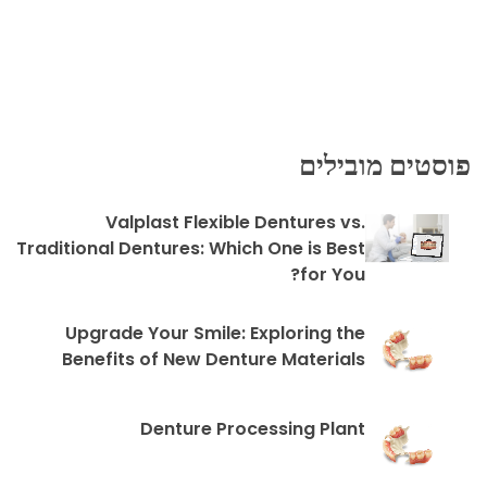
פוסטים מובילים
Valplast Flexible Dentures vs.
Traditional Dentures: Which One is Best
for You?
Upgrade Your Smile: Exploring the
Benefits of New Denture Materials
Denture Processing Plant