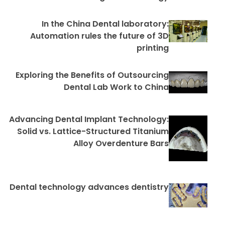
In the China Dental laboratory:
Automation rules the future of 3D
printing
Exploring the Benefits of Outsourcing
Dental Lab Work to China
Advancing Dental Implant Technology:
Solid vs. Lattice-Structured Titanium
Alloy Overdenture Bars
Dental technology advances dentistry