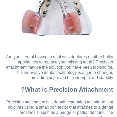
Are you tired of having to deal with dentures or other bulky
appliances to replace your missing teeth? Precision
attachment may be the solution you have been looking for.
This innovative dental technology is a game-changer,
providing improved bite strength and stability.
What is Precision Attachment?
Precision attachment is a dental restoration technique that
involves using a small connector that attaches to a dental
prosthesis, such as a bridge or partial denture. The