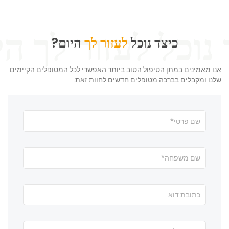
היום?
לעזור לך
כיצד נוכל
אנו מאמינים במתן הטיפול הטוב ביותר האפשרי לכל המטופלים הקיימים
שלנו ומקבלים בברכה מטופלים חדשים לחוות זאת.