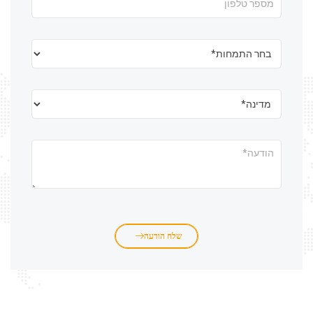
שלח הודעה