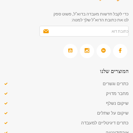
כדי לקבל חדשות מעבדה בדוא"ל, פשוט ספק
לנו את כתובת הדוא"ל שלך למטה:
המוצרים שלנו
כתרים וגשרים
מחבר מדויק
שיקום נשלף
שיקום על שתלים
כתרים דיגיטליים למעבדה
אורתודונטיה