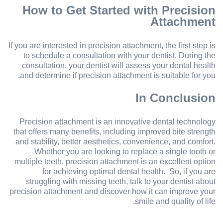
How to Get Started with Precision
Attachment
If you are interested in precision attachment, the first step is
to schedule a consultation with your dentist. During the
consultation, your dentist will assess your dental health
and determine if precision attachment is suitable for you.
In Conclusion
Precision attachment is an innovative dental technology
that offers many benefits, including improved bite strength
and stability, better aesthetics, convenience, and comfort.
Whether you are looking to replace a single tooth or
multiple teeth, precision attachment is an excellent option
for achieving optimal dental health. So, if you are
struggling with missing teeth, talk to your dentist about
precision attachment and discover how it can improve your
smile and quality of life.