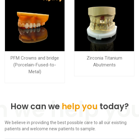
PFM Crowns and bridge
Zirconia Titanium
(Porcelain-Fused-to-
Abutments
Metal)
How can we
help you
today?
We believe in providing the best possible care to all our existing
patients and welcome new patients to sample.