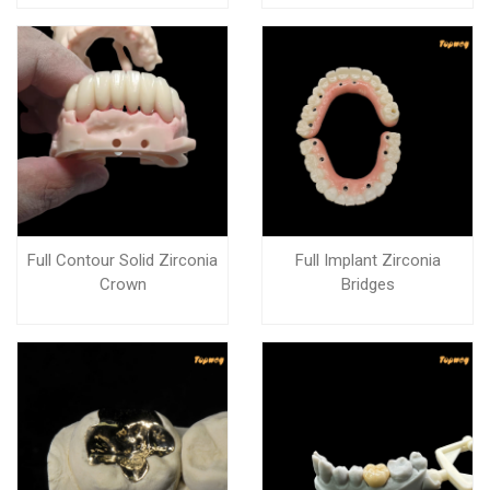
Full Contour Solid Zirconia
Full Implant Zirconia
Crown
Bridges