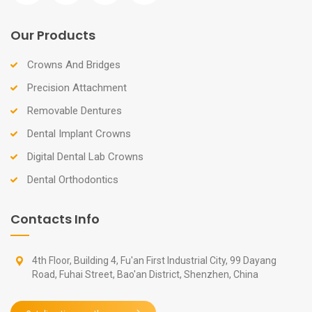
Our Products
Crowns And Bridges
Precision Attachment
Removable Dentures
Dental Implant Crowns
Digital Dental Lab Crowns
Dental Orthodontics
Contacts Info
4th Floor, Building 4, Fu'an First Industrial City, 99 Dayang
Road, Fuhai Street, Bao'an District, Shenzhen, China