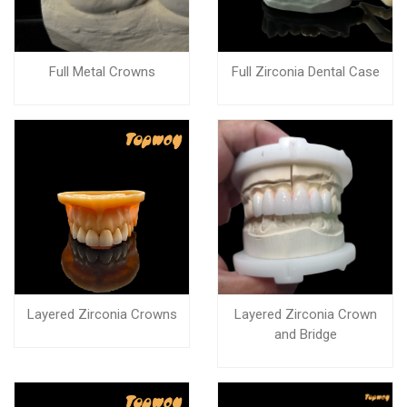
Full Metal Crowns
Full Zirconia Dental Case
Layered Zirconia Crowns
Layered Zirconia Crown
and Bridge