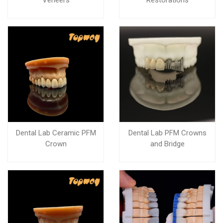
Veneers
Restorations
Dental Lab Ceramic PFM
Dental Lab PFM Crowns
Crown
and Bridge