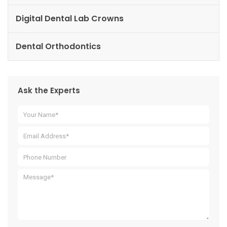
Digital Dental Lab Crowns
Dental Orthodontics
Ask the Experts