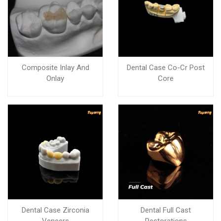
Composite Inlay And
Dental Case Co-Cr Post
Onlay
Core
Dental Case Zirconia
Dental Full Cast