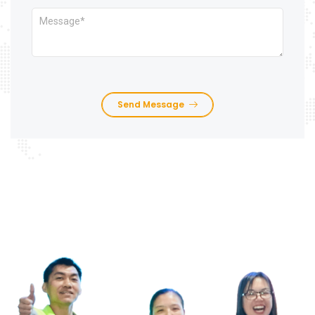
Send Message