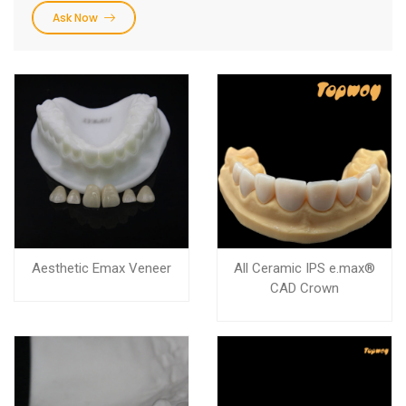
Ask Now
Aesthetic Emax Veneer
All Ceramic IPS e.max®
CAD Crown