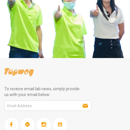
To receive email lab news, simply provide
us with your email below: