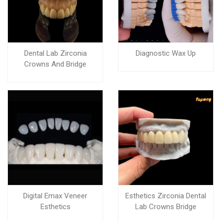
Dental Lab Zirconia
Diagnostic Wax Up
Crowns And Bridge
Digital Emax Veneer
Esthetics Zirconia Dental
Esthetics
Lab Crowns Bridge