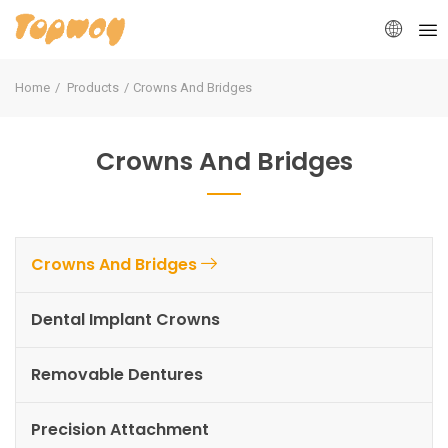
Home
Products
Crowns And Bridges
Crowns And Bridges
Crowns And Bridges
Dental Implant Crowns
Removable Dentures
Precision Attachment