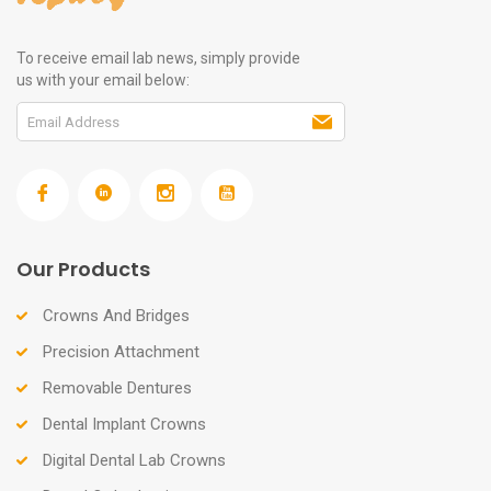
To receive email lab news, simply provide
us with your email below:
Our Products
Crowns And Bridges
Precision Attachment
Removable Dentures
Dental Implant Crowns
Digital Dental Lab Crowns