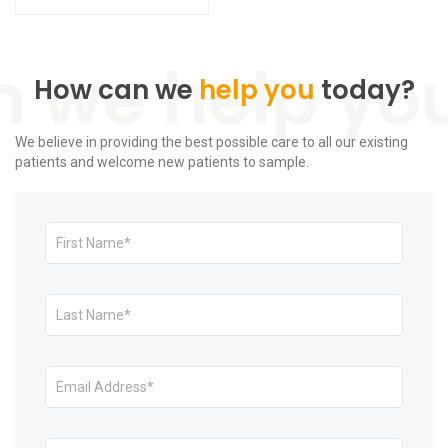
How can we
help you
today?
We believe in providing the best possible care to all our existing
patients and welcome new patients to sample.