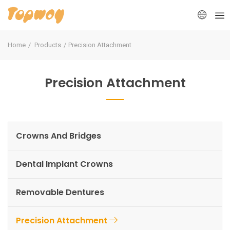
Home
Products
Precision Attachment
Precision Attachment
Crowns And Bridges
Dental Implant Crowns
Removable Dentures
Precision Attachment