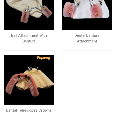
Ball Attachment With
Dental Denture
Denture
Attachment
Dental Telescopes Crowns