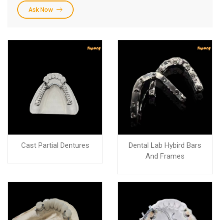
Ask Now
Cast Partial Dentures
Dental Lab Hybird Bars
And Frames