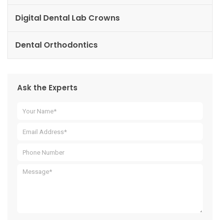
Digital Dental Lab Crowns
Dental Orthodontics
Ask the Experts