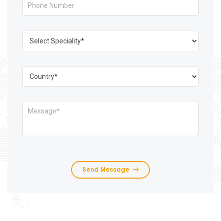
Send Message