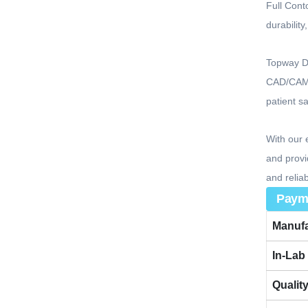
Full Cont
durabilit
Topway De
CAD/CAM t
patient s
With our 
and provi
and reliab
Paym
Manufa
In-Lab
Qualit