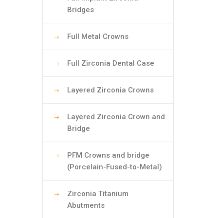
Bridges
Full Metal Crowns
Full Zirconia Dental Case
Layered Zirconia Crowns
Layered Zirconia Crown and
Bridge
PFM Crowns and bridge
(Porcelain-Fused-to-Metal)
Zirconia Titanium
Abutments