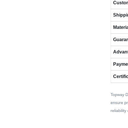
Custom
Shippi
Materi
Guara
Advan
Payme
Certifi
Topway De
ensure pr
reliabilit