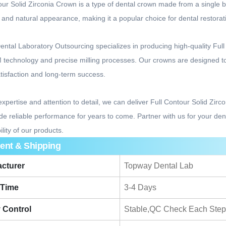
our Solid Zirconia Crown is a type of dental crown made from a single bloc
y, and natural appearance, making it a popular choice for dental restorat
ntal Laboratory Outsourcing specializes in producing high-quality Ful
echnology and precise milling processes. Our crowns are designed to p
atisfaction and long-term success.
expertise and attention to detail, we can deliver Full Contour Solid Zir
de reliable performance for years to come. Partner with us for your de
ility of our products.
ent & Shipping
cturer
Topway Dental Lab
 Time
3-4 Days
y Control
Stable,QC Check Each Step