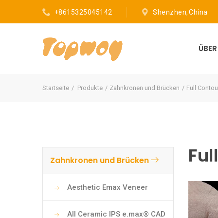
+8615325045142
Shenzhen, China
ÜBE
Startseite
Produkte
Zahnkronen und Brücken
Full Contou
Ful
Zahnkronen und Brücken
Aesthetic Emax Veneer
All Ceramic IPS e.max® CAD