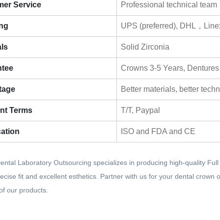
er Service
Professional technical team
ng
UPS (preferred), DHL，Line
als
Solid Zirconia
ntee
Crowns 3-5 Years, Dentures
tage
Better materials, better tech
nt Terms
T/T, Paypal
cation
ISO and FDA and CE
ntal Laboratory Outsourcing specializes in producing high-quality Ful
ecise fit and excellent esthetics. Partner with us for your dental crow
y of our products.