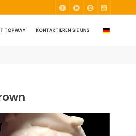
MIT TOPWAY
KONTAKTIEREN SIE UNS
Crown