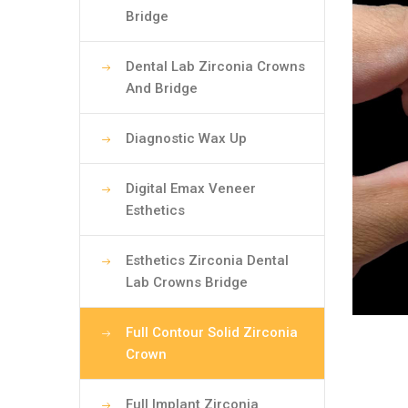
Bridge
Dental Lab Zirconia Crowns
And Bridge
Diagnostic Wax Up
Digital Emax Veneer
Esthetics
Esthetics Zirconia Dental
Lab Crowns Bridge
Full Contour Solid Zirconia
Crown
Full Implant Zirconia