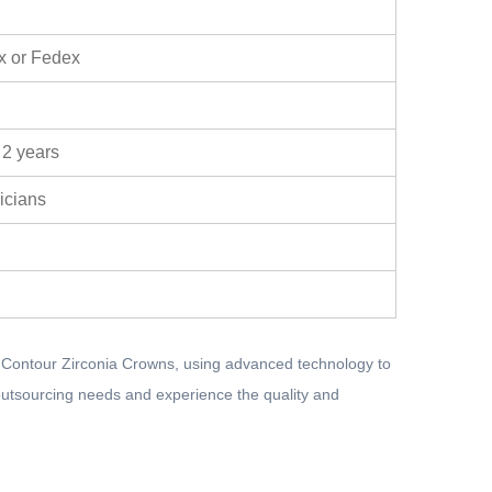
x or Fedex
 2 years
nicians
l Contour Zirconia Crowns, using advanced technology to
n outsourcing needs and experience the quality and