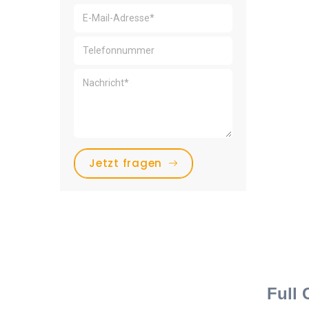
Jetzt fragen
Full 