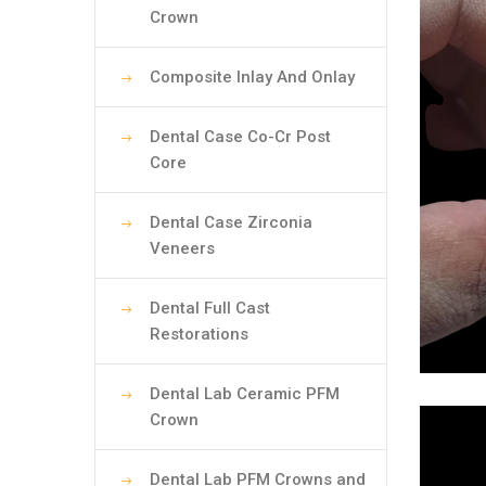
Crown
Composite Inlay And Onlay
Dental Case Co-Cr Post
Core
Dental Case Zirconia
Veneers
Dental Full Cast
Restorations
Dental Lab Ceramic PFM
Crown
Dental Lab PFM Crowns and