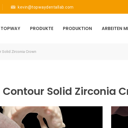
kevin@topwaydentallab.com
R TOPWAY
PRODUKTE
PRODUKTION
ARBEITEN 
r Solid Zirconia Crown
l Contour Solid Zirconia 