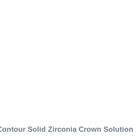
Contour Solid Zirconia Crown Solution