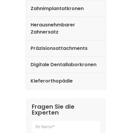
Zahnimplantatkronen
Herausnehmbarer
Zahnersatz
Präzisionsattachments
Digitale Dentallaborkronen
Kieferorthopädie
Fragen Sie die
Experten