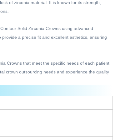
k of zirconia material. It is known for its strength,
ions.
l Contour Solid Zirconia Crowns using advanced
rovide a precise fit and excellent esthetics, ensuring
conia Crowns that meet the specific needs of each patient
ntal crown outsourcing needs and experience the quality