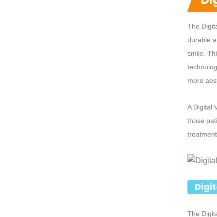
The Digit
durable a
smile. Th
technology
more aest
A Digital
those pat
treatment
Digi
The Digit