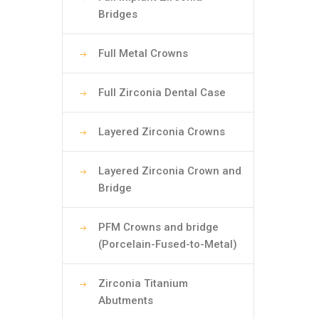
Bridges
Full Metal Crowns
Full Zirconia Dental Case
Layered Zirconia Crowns
Layered Zirconia Crown and
Bridge
PFM Crowns and bridge
(Porcelain-Fused-to-Metal)
Zirconia Titanium
Abutments