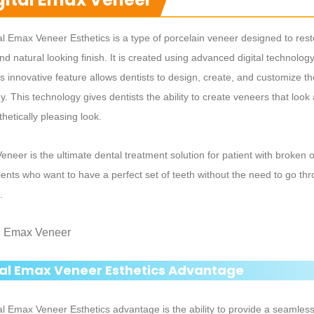
al Emax Veneer Esthetics is a type of porcelain veneer designed to resto
nd natural looking finish. It is created using advanced digital technology
is innovative feature allows dentists to design, create, and customize 
. This technology gives dentists the ability to create veneers that look a
hetically pleasing look.
 Veneer is the ultimate dental treatment solution for patient with broken 
ients who want to have a perfect set of teeth without the need to go t
.
tal Emax Veneer Esthetics Advantage
al Emax Veneer Esthetics advantage is the ability to provide a seamles