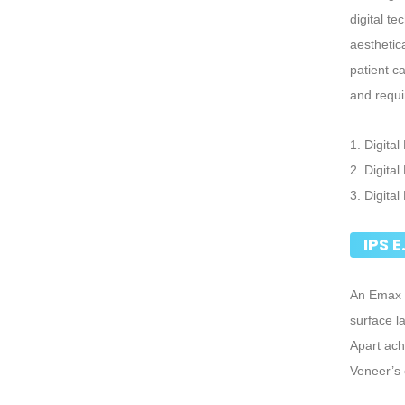
digital t
aesthetic
patient c
and requi
1. Digital
2. Digita
3. Digita
IPS 
An Emax V
surface l
Apart ach
Veneer’s 