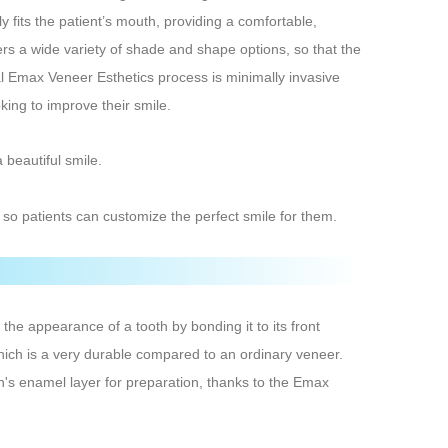
y fits the patient’s mouth, providing a comfortable,
ers a wide variety of shade and shape options, so that the
ital Emax Veneer Esthetics process is minimally invasive
king to improve their smile.
 beautiful smile.
so patients can customize the perfect smile for them.
he appearance of a tooth by bonding it to its front
hich is a very durable compared to an ordinary veneer.
th's enamel layer for preparation, thanks to the Emax