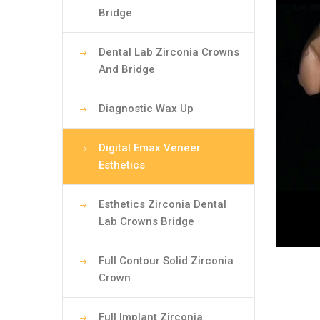
Bridge
Dental Lab Zirconia Crowns
And Bridge
Diagnostic Wax Up
Digital Emax Veneer
Esthetics
Esthetics Zirconia Dental
Lab Crowns Bridge
Full Contour Solid Zirconia
Crown
Full Implant Zirconia