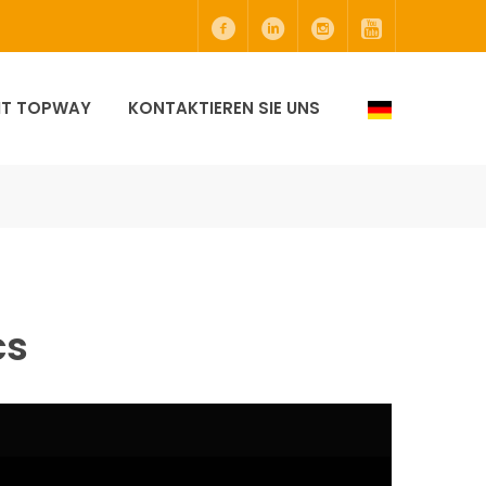
MIT TOPWAY
KONTAKTIEREN SIE UNS
cs