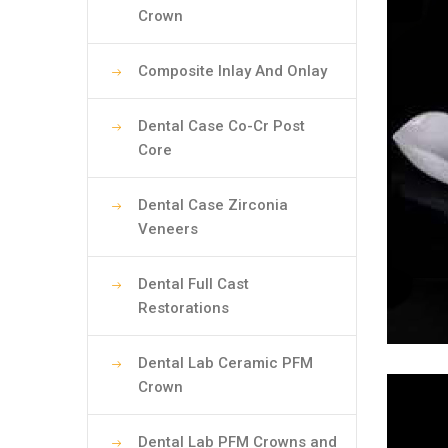
Crown
Composite Inlay And Onlay
Dental Case Co-Cr Post
Core
Dental Case Zirconia
Veneers
Dental Full Cast
Restorations
Dental Lab Ceramic PFM
Crown
Dental Lab PFM Crowns and