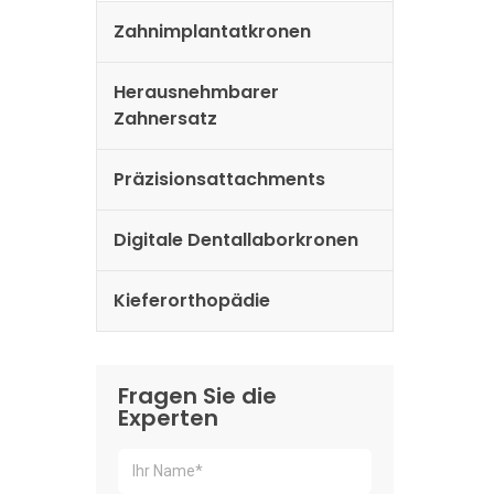
Zahnimplantatkronen
Herausnehmbarer
Zahnersatz
Präzisionsattachments
Digitale Dentallaborkronen
Kieferorthopädie
Fragen Sie die
Experten