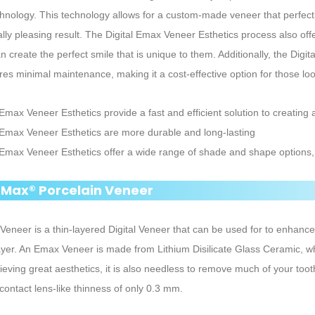
echnology. This technology allows for a custom-made veneer that perfectl
ally pleasing result. The Digital Emax Veneer Esthetics process also off
an create the perfect smile that is unique to them. Additionally, the Dig
res minimal maintenance, making it a cost-effective option for those loo
 Emax Veneer Esthetics provide a fast and efficient solution to creating a
l Emax Veneer Esthetics are more durable and long-lasting
l Emax Veneer Esthetics offer a wide range of shade and shape options, 
E.Max® Porcelain Veneer
eneer is a thin-layered Digital Veneer that can be used for to enhance t
ayer. An Emax Veneer is made from Lithium Disilicate Glass Ceramic, w
ieving great aesthetics, it is also needless to remove much of your too
contact lens-like thinness of only 0.3 mm.