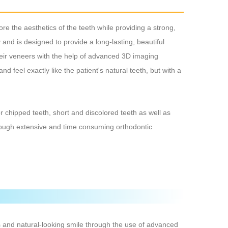
re the aesthetics of the teeth while providing a strong,
 and is designed to provide a long-lasting, beautiful
their veneers with the help of advanced 3D imaging
nd feel exactly like the patient's natural teeth, but with a
or chipped teeth, short and discolored teeth as well as
hrough extensive and time consuming orthodontic
s and natural-looking smile through the use of advanced