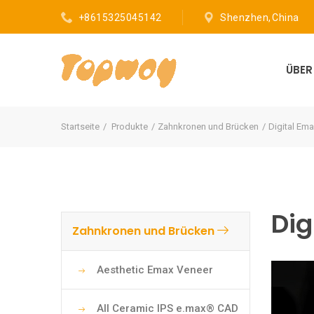
+8615325045142
Shenzhen, China
ÜBE
Startseite
Produkte
Zahnkronen und Brücken
Digital Ema
Dig
Zahnkronen und Brücken
Aesthetic Emax Veneer
All Ceramic IPS e.max® CAD