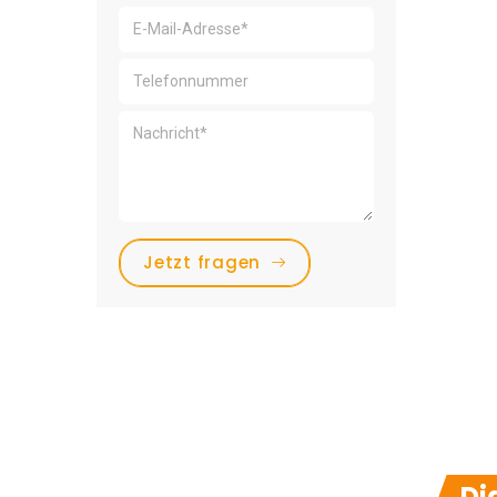
Jetzt fragen
Di