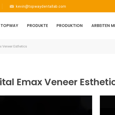
kevin@topwaydentallab.com
R TOPWAY
PRODUKTE
PRODUKTION
ARBEITEN 
x Veneer Esthetics
ital Emax Veneer Estheti