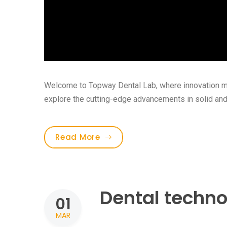
Welcome to Topway Dental Lab, where innovation meet
explore the cutting-edge advancements in solid and[.
Read More
Dental techno
01
MAR