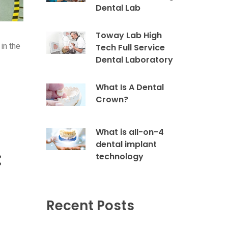
Dental Lab
Toway Lab High
in the
Tech Full Service
Dental Laboratory
What Is A Dental
Crown?
What is all-on-4
dental implant
:
technology
Recent Posts