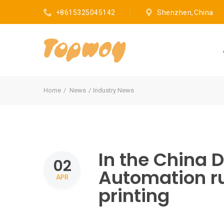
+8615325045142
Shenzhen, China
Home
News
Industry News
In the China D
02
Automation ru
APR
printing