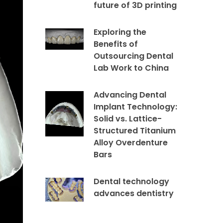
future of 3D printing
Exploring the
Benefits of
Outsourcing Dental
Lab Work to China
Advancing Dental
Implant Technology:
Solid vs. Lattice-
Structured Titanium
Alloy Overdenture
Bars
Dental technology
advances dentistry