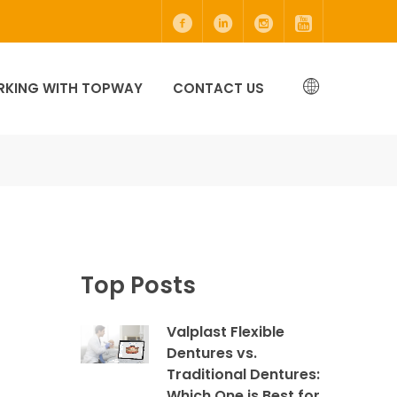
KING WITH TOPWAY
CONTACT US
Top Posts
Valplast Flexible
Dentures vs.
Traditional Dentures:
Which One is Best for