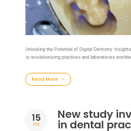
Unlocking the Potential of Digital Dentistry: Insight
is revolutionizing practices and laboratories worldwid
Read More
New study inv
15
in dental prac
FEB