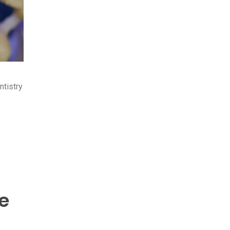
ntistry
e