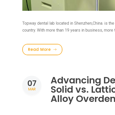
Topway dental lab located in Shenzhen,China. is the f
country. With more than 19 years in business, more th
Read More
Advancing De
07
Solid vs. Latt
MAR
Alloy Overden