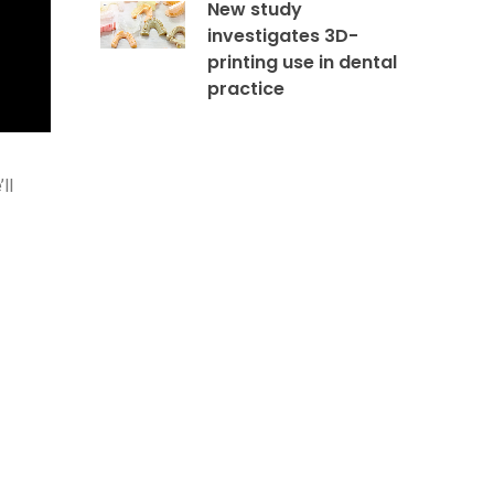
New study
investigates 3D-
printing use in dental
practice
ll