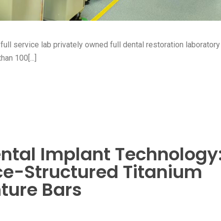
ull service lab privately owned full dental restoration laboratory 
an 100[...]
ntal Implant Technology
ice-Structured Titanium
ture Bars