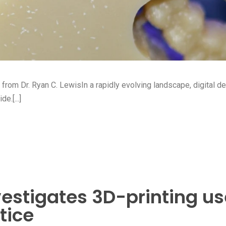
s from Dr. Ryan C. LewisIn a rapidly evolving landscape, digital de
e.[...]
estigates 3D-printing us
tice