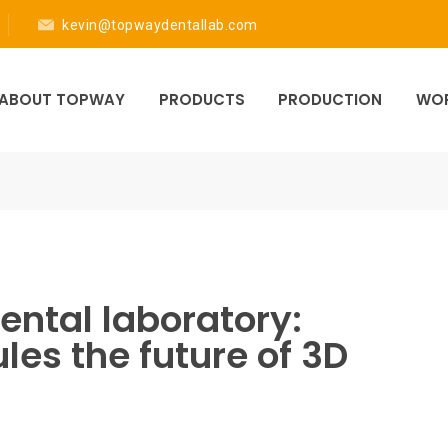
kevin@topwaydentallab.com
ABOUT TOPWAY
PRODUCTS
PRODUCTION
WOR
ental laboratory:
les the future of 3D