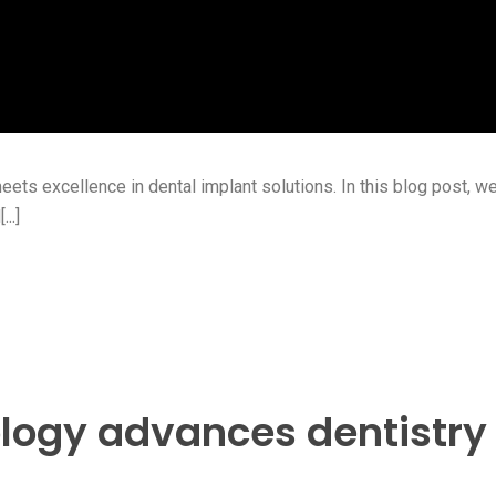
s excellence in dental implant solutions. In this blog post, we’
..]
logy advances dentistry