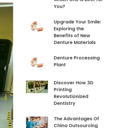
You?
Upgrade Your Smile:
Exploring the
Benefits of New
Denture Materials
Denture Processing
Plant
Discover How 3D
Printing
Revolutionized
Dentistry
The Advantages Of
China Outsourcing