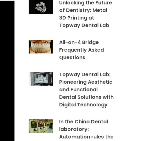
Unlocking the Future
of Dentistry: Metal
3D Printing at
Topway Dental Lab
All-on-4 Bridge
Frequently Asked
Questions
Topway Dental Lab:
Pioneering Aesthetic
and Functional
Dental Solutions with
Digital Technology
In the China Dental
laboratory:
Automation rules the